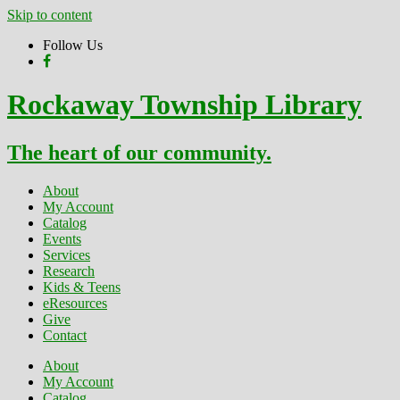
Skip to content
Follow Us
Rockaway Township Library
The heart of our community.
About
My Account
Catalog
Events
Services
Research
Kids & Teens
eResources
Give
Contact
About
My Account
Catalog