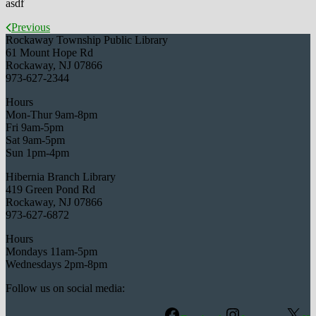
asdf
Previous
Rockaway Township Public Library
61 Mount Hope Rd
Rockaway, NJ 07866
973-627-2344
Hours
Mon-Thur 9am-8pm
Fri 9am-5pm
Sat 9am-5pm
Sun 1pm-4pm
Hibernia Branch Library
419 Green Pond Rd
Rockaway, NJ 07866
973-627-6872
Hours
Mondays 11am-5pm
Wednesdays 2pm-8pm
Follow us on social media: