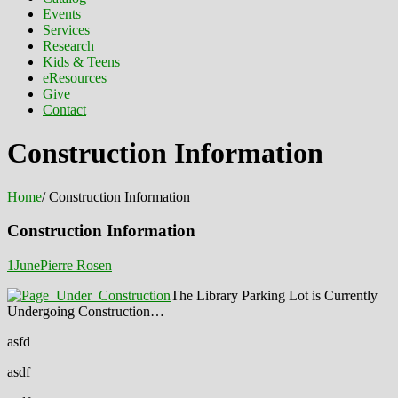
Events
Services
Research
Kids & Teens
eResources
Give
Contact
Construction Information
Home
/
Construction Information
Construction Information
1
June
Pierre Rosen
The Library Parking Lot is Currently
Undergoing Construction…
asfd
asdf